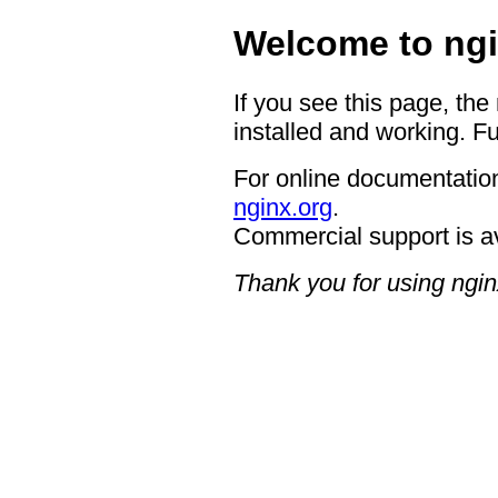
Welcome to ngi
If you see this page, the
installed and working. Fu
For online documentation
nginx.org
.
Commercial support is a
Thank you for using ngin